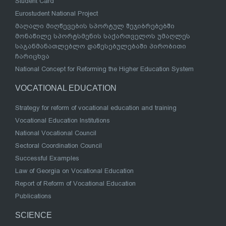
Student Card
Eurostudent National Project
მაღალი მიღწევების სპორტულ შეჯიბრებებში
მონაწილე სპორტსმენის საქართველოს უმაღლეს
საგანმანათლებლო დაწესებულებაში პირობითი
ჩარიცხვა
National Concept for Reforming the Higher Education System
VOCATIONAL EDUCATION
Strategy for reform of vocational education and training
Vocational Education Institutions
National Vocational Council
Sectoral Coordination Council
Successful Examples
Law of Georgia on Vocational Education
Report of Reform of Vocational Education
Publications
SCIENCE