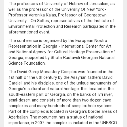
The professors of University of Hebrew of Jerusalem, as
well as the professor of the University Of New York -
Professor Veronika Kalas, Professor of Georgetown
University - Ori Soltes, representatives of the Institute of
Environmental Protection and Research participated in the
aforementioned event.
The conference is organized by the European Nostra
Representation in Georgia - International Center for Art
and National Agency for Cultural Heritage Preservation of
Georgia, supported by Shota Rustaveli Georgian National
Science Foundation.
The David Gareji Monastery Complex was founded in the
1st half of the 6th century by the Assyrian fathers David
Garejeli and his disciples, one of the unique monuments of
Georgia's cultural and natural heritage. It is located in the
south-eastern part of Georgia, on the banks of Ivri river,
semi-desert and consists of more than two dozen cave
complexes and many hundreds of complex hole systems.
Part of the complex is located in Georgia's border areas of
Azerbaijan. The monument has a status of national
importance, in 2007 the complex is included in the UNESCO