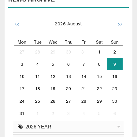
<<
>>
2026
August
Mon
Tue
Wed
Thu
Fri
Sat
Sun
27
28
29
30
31
1
2
3
4
5
6
7
8
9
10
11
12
13
14
15
16
17
18
19
20
21
22
23
24
25
26
27
28
29
30
31
1
2
3
4
5
6
2026 YEAR