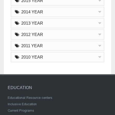
2015 YEAR
2014 YEAR
2013 YEAR
2012 YEAR
2011 YEAR
2010 YEAR
EDUCATION
Educational Resource centers
Inclusive Education
Current Programs