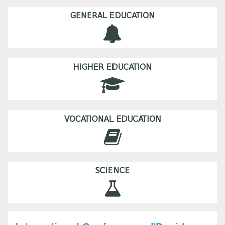
GENERAL EDUCATION
HIGHER EDUCATION
VOCATIONAL EDUCATION
SCIENCE