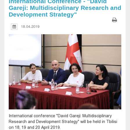
International Conference - "David
Gareji: Multidisciplinary Research and
Development Strategy"
18.04.2019
International conference "David Gareji: Multidisciplinary
Research and Development Strategy" will be held in Tbilisi
on 18, 19 and 20 April 2019.