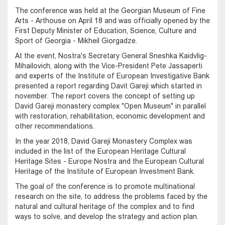
The conference was held at the Georgian Museum of Fine
Arts - Arthouse on April 18 and was officially opened by the
First Deputy Minister of Education, Science, Culture and
Sport of Georgia - Mikheil Giorgadze.
At the event, Nostra's Secretary General Sneshka Kaidvlig-
Mihailovich, along with the Vice-President Pete Jassaperti
and experts of the Institute of European Investigative Bank
presented a report regarding Davit Gareji which started in
november. The report covers the concept of setting up
David Gareji monastery complex "Open Museum" in parallel
with restoration, rehabilitation, economic development and
other recommendations.
In the year 2018, David Gareji Monastery Complex was
included in the list of the European Heritage Cultural
Heritage Sites - Europe Nostra and the European Cultural
Heritage of the Institute of European Investment Bank.
The goal of the conference is to promote multinational
research on the site, to address the problems faced by the
natural and cultural heritage of the complex and to find
ways to solve, and develop the strategy and action plan.