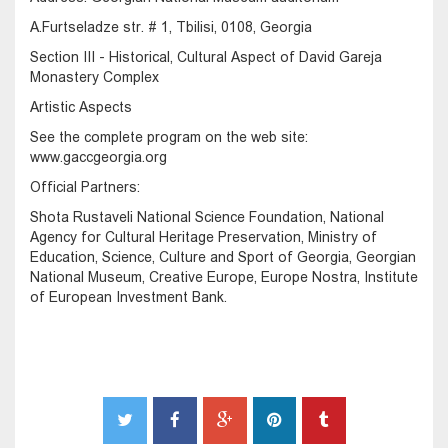
A.Furtseladze str. # 1, Tbilisi, 0108, Georgia
Section III - Historical, Cultural Aspect of David Gareja
Monastery Complex
Artistic Aspects
See the complete program on the web site:
www.gaccgeorgia.org
Official Partners:
Shota Rustaveli National Science Foundation, National
Agency for Cultural Heritage Preservation, Ministry of
Education, Science, Culture and Sport of Georgia, Georgian
National Museum, Creative Europe, Europe Nostra, Institute
of European Investment Bank.