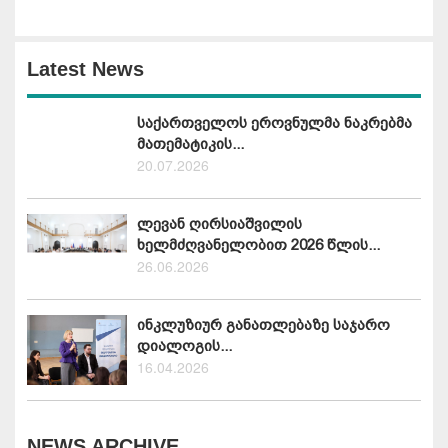
Latest News
საქართველოს ეროვნულმა ნაკრებმა
მათემატიკის...
20.07.2026
ლევან ღირსიაშვილის
ხელმძღვანელობით 2026 წლის...
26.06.2026
ინკლუზიურ განათლებაზე საჯარო
დიალოგის...
16.04.2026
NEWS ARCHIVE