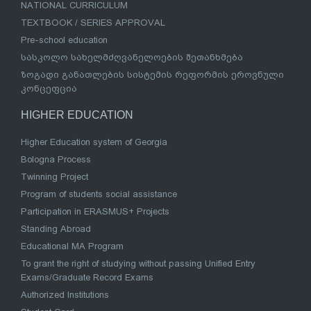
NATIONAL CURRICULUM
TEXTBOOK / SERIES APPROVAL
Pre-school education
სასკოლო სახელმძღვანელოების შეთანხმება
ზოგადი განათლების სისტემის რეფორმის ეროვნული
კონცეფცია
HIGHER EDUCATION
Higher Education system of Georgia
Bologna Process
Twinning Project
Program of students social assistance
Participation in ERASMUS+ Projects
Standing Abroad
Educational MA Program
To grant the right of studying without passing Unified Entry
Exams/Graduate Record Exams
Authorized Institutions