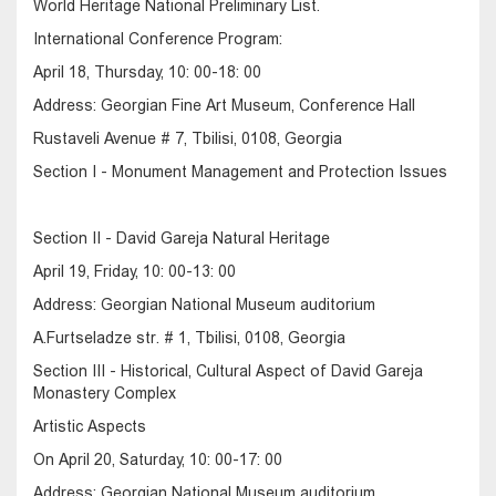
World Heritage National Preliminary List.
International Conference Program:
April 18, Thursday, 10: 00-18: 00
Address: Georgian Fine Art Museum, Conference Hall
Rustaveli Avenue # 7, Tbilisi, 0108, Georgia
Section I - Monument Management and Protection Issues
Section II - David Gareja Natural Heritage
April 19, Friday, 10: 00-13: 00
Address: Georgian National Museum auditorium
A.Furtseladze str. # 1, Tbilisi, 0108, Georgia
Section III - Historical, Cultural Aspect of David Gareja
Monastery Complex
Artistic Aspects
On April 20, Saturday, 10: 00-17: 00
Address: Georgian National Museum auditorium