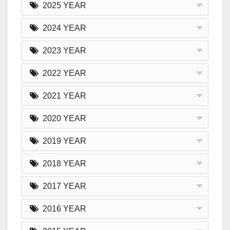
2025 YEAR
2024 YEAR
2023 YEAR
2022 YEAR
2021 YEAR
2020 YEAR
2019 YEAR
2018 YEAR
2017 YEAR
2016 YEAR