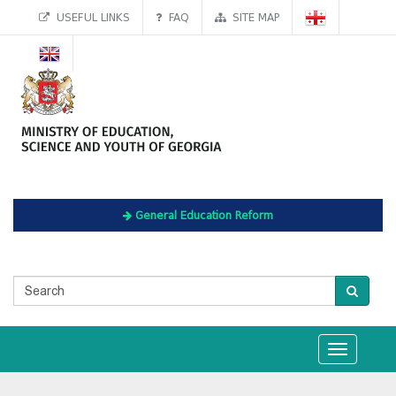
USEFUL LINKS
FAQ
SITE MAP
General Education Reform
Toggle
navigation