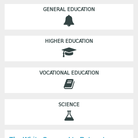
GENERAL EDUCATION
HIGHER EDUCATION
VOCATIONAL EDUCATION
SCIENCE