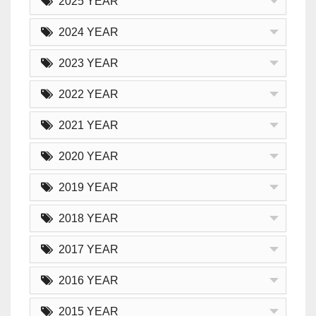
2025 YEAR
2024 YEAR
2023 YEAR
2022 YEAR
2021 YEAR
2020 YEAR
2019 YEAR
2018 YEAR
2017 YEAR
2016 YEAR
2015 YEAR