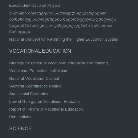
Eurostudent National Project
მაღალი მიღწევების სპორტულ შეჯიბრებებში
მონაწილე სპორტსმენის საქართველოს უმაღლეს
საგანმანათლებლო დაწესებულებაში პირობითი
ჩარიცხვა
National Concept for Reforming the Higher Education System
VOCATIONAL EDUCATION
Strategy for reform of vocational education and training
Vocational Education Institutions
National Vocational Council
Sectoral Coordination Council
Successful Examples
Law of Georgia on Vocational Education
Report of Reform of Vocational Education
Publications
SCIENCE