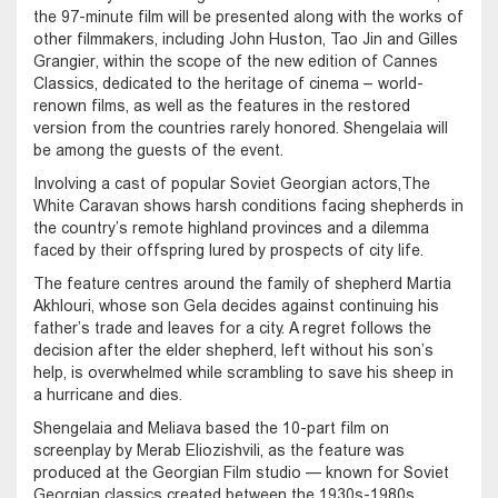
the 97-minute film will be presented along with the works of
other filmmakers, including John Huston, Tao Jin and Gilles
Grangier, within the scope of the new edition of Cannes
Classics, dedicated to the heritage of cinema – world-
renown films, as well as the features in the restored
version from the countries rarely honored. Shengelaia will
be among the guests of the event.
Involving a cast of popular Soviet Georgian actors,The
White Caravan shows harsh conditions facing shepherds in
the country’s remote highland provinces and a dilemma
faced by their offspring lured by prospects of city life.
The feature centres around the family of shepherd Martia
Akhlouri, whose son Gela decides against continuing his
father’s trade and leaves for a city. A regret follows the
decision after the elder shepherd, left without his son’s
help, is overwhelmed while scrambling to save his sheep in
a hurricane and dies.
Shengelaia and Meliava based the 10-part film on
screenplay by Merab Eliozishvili, as the feature was
produced at the Georgian Film studio — known for Soviet
Georgian classics created between the 1930s-1980s.