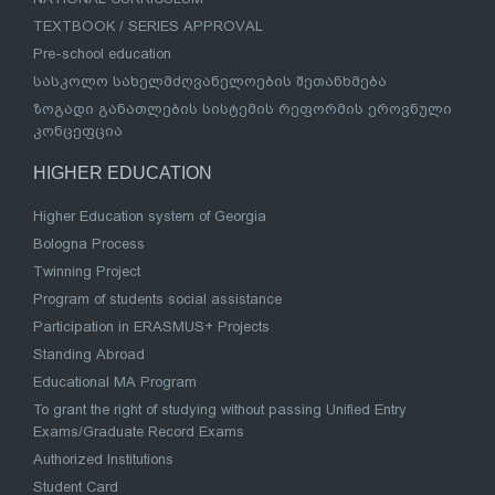
TEXTBOOK / SERIES APPROVAL
Pre-school education
სასკოლო სახელმძღვანელოების შეთანხმება
ზოგადი განათლების სისტემის რეფორმის ეროვნული
კონცეფცია
HIGHER EDUCATION
Higher Education system of Georgia
Bologna Process
Twinning Project
Program of students social assistance
Participation in ERASMUS+ Projects
Standing Abroad
Educational MA Program
To grant the right of studying without passing Unified Entry
Exams/Graduate Record Exams
Authorized Institutions
Student Card