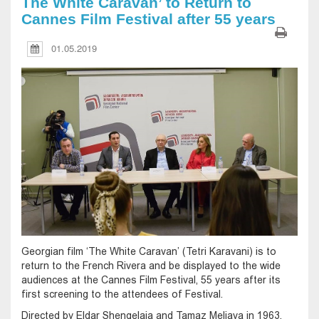
The White Caravan’ to Return to
Cannes Film Festival after 55 years
01.05.2019
Georgian film ‘The White Caravan’ (Tetri Karavani) is to
return to the French Rivera and be displayed to the wide
audiences at the Cannes Film Festival, 55 years after its
first screening to the attendees of Festival.
Directed by Eldar Shengelaia and Tamaz Meliava in 1963,