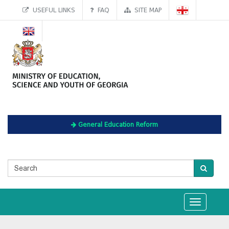
USEFUL LINKS
FAQ
SITE MAP
General Education Reform
Toggle
navigation