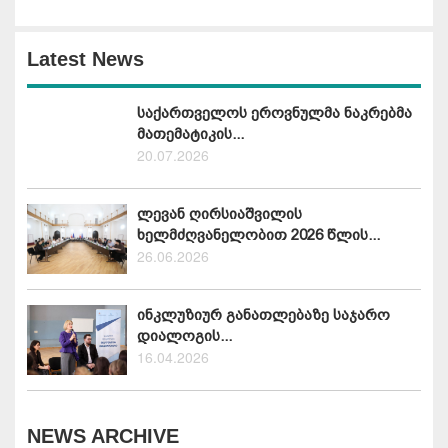
Latest News
საქართველოს ეროვნულმა ნაკრებმა
მათემატიკის...
20.07.2026
ლევან ღირსიაშვილის
ხელმძღვანელობით 2026 წლის...
26.06.2026
ინკლუზიურ განათლებაზე საჯარო
დიალოგის...
16.04.2026
NEWS ARCHIVE