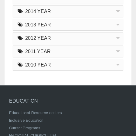
2014 YEAR
2013 YEAR
2012 YEAR
2011 YEAR
2010 YEAR
EDUCATION
Educational Resource centers
Inclusive Education
Current Programs
NATIONAL CURRICULUM