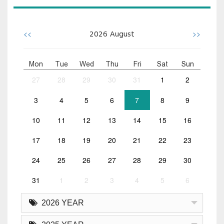
<<
>>
2026
August
Mon
Tue
Wed
Thu
Fri
Sat
Sun
27
28
29
30
31
1
2
3
4
5
6
7
8
9
10
11
12
13
14
15
16
17
18
19
20
21
22
23
24
25
26
27
28
29
30
31
1
2
3
4
5
6
2026 YEAR