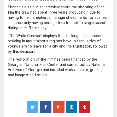
Shengelaia said in an interview about the shooting of the
film the crew had spent three years producing it due to
having to help shepherds manage sheep herds for scenes
— hence only having enough time to shot “a single scene”
during each filming day.
‘The White Caravan’ displays the challenges, shepherds,
residing in mountainous regions have to face, strive of
youngsters to leave for a city and the frustration, followed
by this decision.
The restoration of the film has been financed by the
Georgian National Film Center and carried out by National
Archives of Georgia and included work on color, grading
and image stabilization.