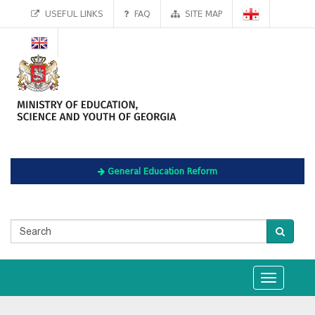
USEFUL LINKS
FAQ
SITE MAP
General Education Reform
Toggle
navigation