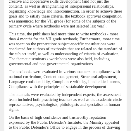
creative and cooperative skills development (and not just the
content), as well as strengthening of interpersonal relationships,
organizing knowledge and interconnection. In order to achieve these
goals and to satisfy these criteria, the textbook approval competition
was announced for the VII grade (for some of the subjects of the
primary cycle where textbooks were not selected last year).
This time, the publishers had more time to write textbooks - more
than 4 months for the VII grade textbook; Furthermore, more time
was spent on the preparation: subject-specific consultations were
conducted for authors of textbooks that are related to the standard of
the subject itself, as well as understanding of criteria of evaluation;
The thematic seminars / workshops were also held, including
governmental and non-governmental organizations.
The textbooks were evaluated in various manners: compliance with
national curriculum; Content management; Structural adjustment;
Language confidentiality; Compliance with legal and ethical norms;
Compliance with the principles of sustainable development.
The manuals were evaluated by independent experts; the assessment
team included both practicing teachers as well as the academic circle
representatives, psychologists, philologists and specialists in human
rights.
On the basis of high confidence and trustworthy reputation
expressed by the Public Defender's Institute, the Ministry appealed
to the Public Defender's Office to engage in the process of drawing