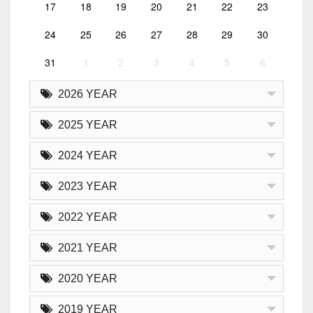
17
18
19
20
21
22
23
24
25
26
27
28
29
30
31
1
2
3
4
5
6
2026 YEAR
2025 YEAR
2024 YEAR
2023 YEAR
2022 YEAR
2021 YEAR
2020 YEAR
2019 YEAR