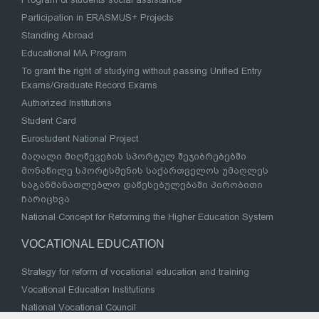
Participation in ERASMUS+ Projects
Standing Abroad
Educational MA Program
To grant the right of studying without passing Unified Entry
Exams/Graduate Record Exams
Authorized Institutions
Student Card
Eurostudent National Project
მაღალი მიღწევების სპორტულ შეჯიბრებებში
მონაწილე სპორტსმენის საქართველოს უმაღლეს
საგანმანათლებლო დაწესებულებაში პირობითი
ჩარიცხვა
National Concept for Reforming the Higher Education System
VOCATIONAL EDUCATION
Strategy for reform of vocational education and training
Vocational Education Institutions
National Vocational Council