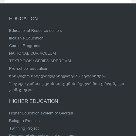
EDUCATION
Educational Resource centers
Inclusive Education
Current Programs
NATIONAL CURRICULUM
TEXTBOOK / SERIES APPROVAL
Pre-school education
სასკოლო სახელმძღვანელოების შეთანხმება
ზოგადი განათლების სისტემის რეფორმის ეროვნული
კონცეფცია
HIGHER EDUCATION
Higher Education system of Georgia
Bologna Process
Twinning Project
Program of students social assistance