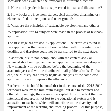
specialists who evaluated the textbooks in different directions:
1. How much gender balance is preserved in texts and illustrations?
2. How books are free from stereotypical attitudes, discriminatory
elements of ethnic, religious and other grounds;
3. What are the principles of sustainable development and others?
75 applications for 14 subjects were made in the process of textbook
approval.
The first stage has crossed 73 applications. The error was found in
two applications that have not been rectified within the established
deadline and therefore could not be transferred to the next stage.
In addition, due to non-compliance with the content and / or
technical shortcomings, another six applications have been dropped.
New manuals will be published before the beginning of the
academic year and will be distributed to all public schools. To that
end, the Ministry has already begun an analysis of the completed
approval process to improve the efficiency.
Furthermore, it should be noted that in the course of the 2018-2019
textbooks were by the minimum margin, but due to technical and
other shortcomings, they were not accepted. It is important that this
intellectual resource is not lost to the educational system and is
accessible to teachers, which will contribute to the diversity and
improvement of the learning and teaching process. For this purpose,