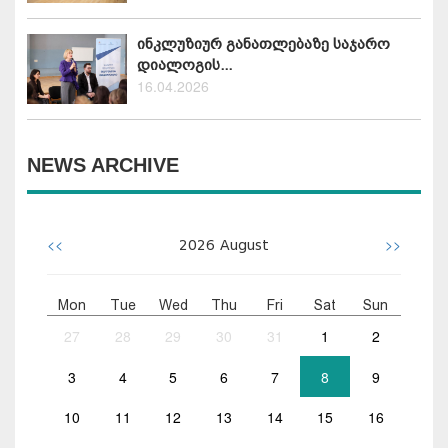
ინკლუზიურ განათლებაზე საჯარო
დიალოგის...
16.04.2026
NEWS ARCHIVE
<<
>>
2026
August
Mon
Tue
Wed
Thu
Fri
Sat
Sun
27
28
29
30
31
1
2
3
4
5
6
7
8
9
10
11
12
13
14
15
16