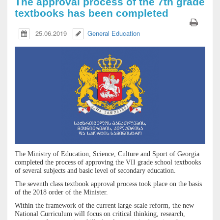
The approval process of the 7th grade
textbooks has been completed
25.06.2019
General Education
The Ministry of Education, Science, Culture and Sport of Georgia
completed the process of approving the VII grade school textbooks
of several subjects and basic level of secondary education.
The seventh class textbook approval process took place on the basis
of the 2018 order of the Minister.
Within the framework of the current large-scale reform, the new
National Curriculum will focus on critical thinking, research,