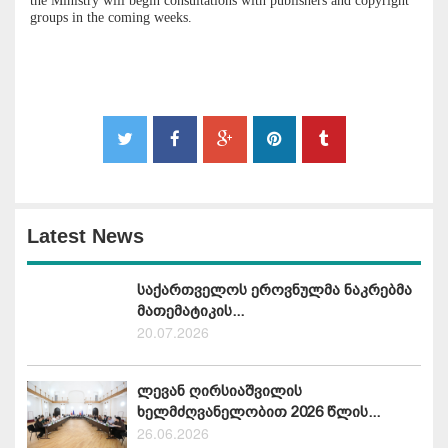
the Ministry will begin consultations with publishers and copyright
groups in the coming weeks.
Latest News
საქართველოს ეროვნულმა ნაკრებმა
მათემატიკის...
20.07.2026
ლევან ღირსიაშვილის
ხელმძღვანელობით 2026 წლის...
26.06.2026