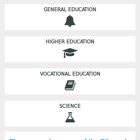
GENERAL EDUCATION
HIGHER EDUCATION
VOCATIONAL EDUCATION
SCIENCE