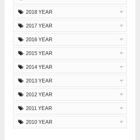
2018 YEAR
2017 YEAR
2016 YEAR
2015 YEAR
2014 YEAR
2013 YEAR
2012 YEAR
2011 YEAR
2010 YEAR