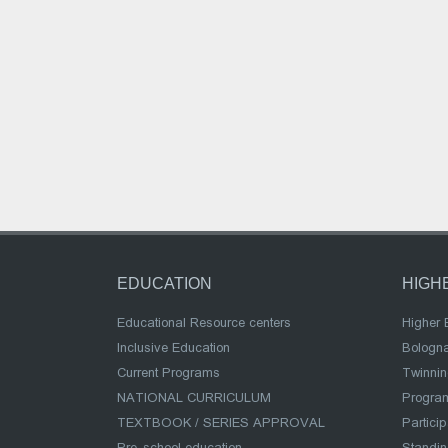
EDUCATION
HIGH
Educational Resource centers
Higher 
Inclusive Education
Bologn
Current Programs
Twinnin
NATIONAL CURRICULUM
Program
TEXTBOOK / SERIES APPROVAL
Partici
Pre-school education
Standi