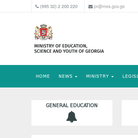
(995 32) 2 200 220
pr@mes.gov.ge
HOME
NEWS
MINISTRY
LEGIS
GENERAL EDUCATION