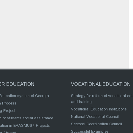
ER EDUCATION
VOCATIONAL EDUCATION
Education system of Georgia
Strategy for reform of vocational ed
and training
a Process
Vocational Education Institutions
g Project
National Vocational Council
 of students social assistance
Sectoral Coordination Council
pation in ERASMUS+ Projects
Successful Examples
ng Abroad