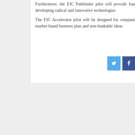
Furthermore, the EIC Pathfinder pilot will provide fund
developing radical and innovative technologies.
The EIC Accelerator pilot will be designed for companies
market-based business plan and non-bankable ideas.