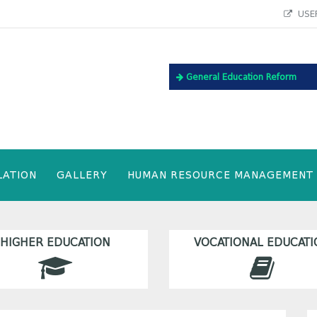
USEF
General Education Reform
LATION
GALLERY
HUMAN RESOURCE MANAGEMENT
HIGHER EDUCATION
VOCATIONAL EDUCATI