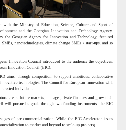
 with the Ministry of Education, Science, Culture and Sport of
velopment and the Georgian Innovation and Technology Agency.
by the Georgian Agency for Innovation and Technology, featured
es, SMEs, nanotechnologies, climate change SMEs / start-ups, and so
pean Innovation Council introduced to the audience the objectives,
opean Innovation Council (EIC).
IC) aims, through competition, to support ambitious, collaborative
 innovative technologies. The Council for European Innovation will,
nterested individuals.
ors create future markets, manage private finances and grow their
il will pursue its goals through two funding instruments: the EIC
stages of pre-commercialization. While the EIC Accelerator issues
mercialization to market and beyond to scale-up projects).