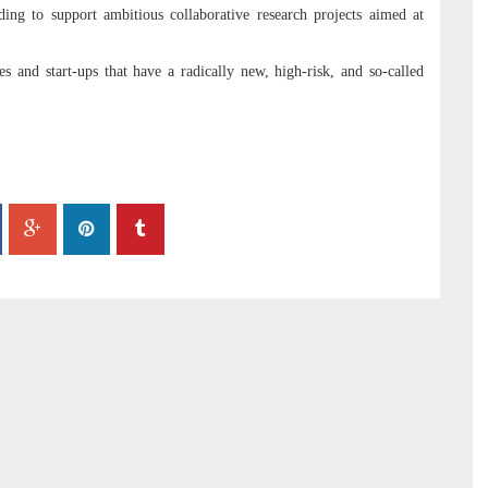
ing to support ambitious collaborative research projects aimed at
 and start-ups that have a radically new, high-risk, and so-called