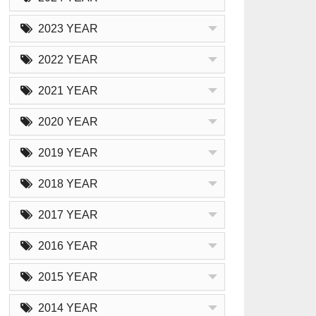
2023 YEAR
2022 YEAR
2021 YEAR
2020 YEAR
2019 YEAR
2018 YEAR
2017 YEAR
2016 YEAR
2015 YEAR
2014 YEAR