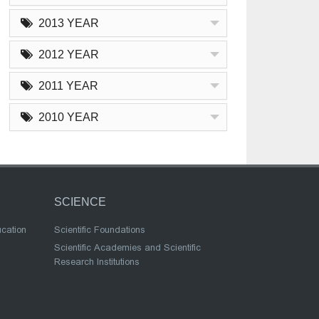
2013 YEAR
2012 YEAR
2011 YEAR
2010 YEAR
SCIENCE
ucation
Scientific Foundations
Scientific Academies and Scientific
Research Institutions