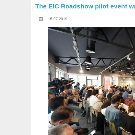
The EIC Roadshow pilot event w
15.07.2019