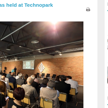
as held at Technopark