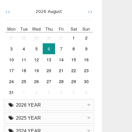
<<
>>
2026
August
Mon
Tue
Wed
Thu
Fri
Sat
Sun
27
28
29
30
31
1
2
3
4
5
6
7
8
9
10
11
12
13
14
15
16
17
18
19
20
21
22
23
24
25
26
27
28
29
30
31
1
2
3
4
5
6
2026 YEAR
2025 YEAR
2024 YEAR