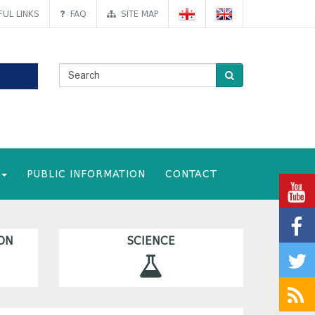
UL LINKS
FAQ
SITE MAP
PUBLIC INFORMATION
CONTACT
ON
SCIENCE