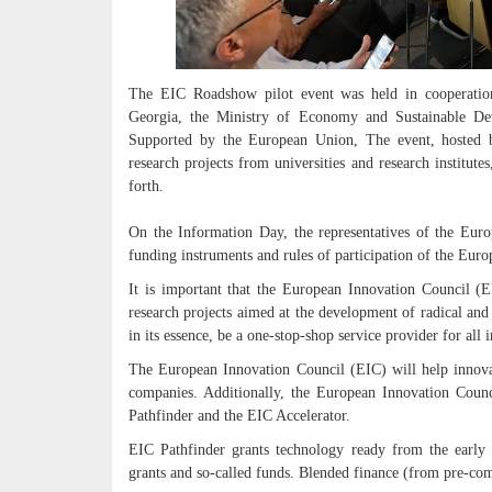
The EIC Roadshow pilot event was held in cooperation
Georgia, the Ministry of Economy and Sustainable De
Supported by the European Union, The event, hosted 
research projects from universities and research institut
forth.
On the Information Day, the representatives of the Euro
funding instruments and rules of participation of the Eur
It is important that the European Innovation Council (E
research projects aimed at the development of radical and
in its essence, be a one-stop-shop service provider for all i
The European Innovation Council (EIC) will help innovat
companies. Additionally, the European Innovation Counc
Pathfinder and the EIC Accelerator.
EIC Pathfinder grants technology ready from the early 
grants and so-called funds. Blended finance (from pre-com