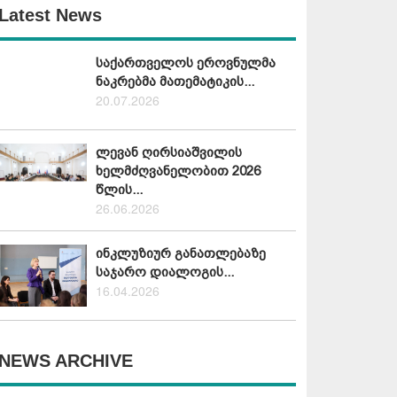
Latest News
საქართველოს ეროვნულმა
ნაკრებმა მათემატიკის...
20.07.2026
ლევან ღირსიაშვილის
ხელმძღვანელობით 2026
წლის...
26.06.2026
ინკლუზიურ განათლებაზე
საჯარო დიალოგის...
16.04.2026
NEWS ARCHIVE