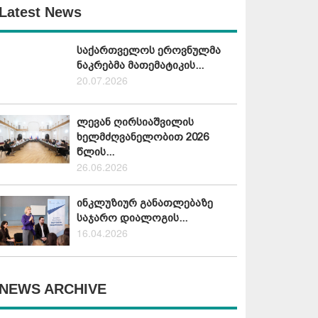
Latest News
საქართველოს ეროვნულმა
ნაკრებმა მათემატიკის...
20.07.2026
ლევან ღირსიაშვილის
ხელმძღვანელობით 2026
წლის...
26.06.2026
ინკლუზიურ განათლებაზე
საჯარო დიალოგის...
16.04.2026
NEWS ARCHIVE