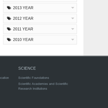
2013 YEAR
2012 YEAR
2011 YEAR
2010 YEAR
SCIENCE
ucation
Scientific Foundations
Scientific Academies and Scientific
Research Institutions