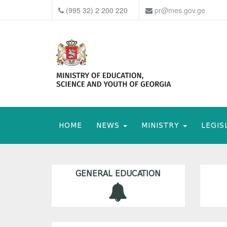
(995 32) 2 200 220
pr@mes.gov.ge
HOME
NEWS
MINISTRY
LEGIS
GENERAL EDUCATION