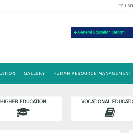
USEF
General Education Reform
LATION
GALLERY
HUMAN RESOURCE MANAGEMENT
HIGHER EDUCATION
VOCATIONAL EDUCATI