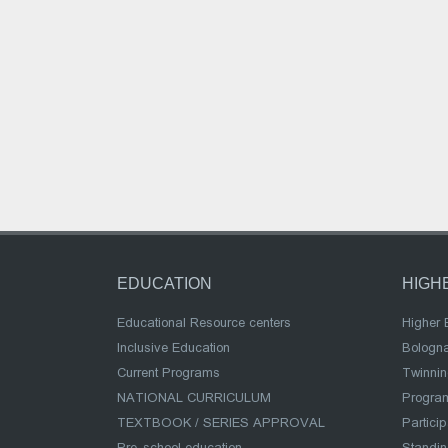
EDUCATION
HIGH
Educational Resource centers
Higher 
Inclusive Education
Bologn
Current Programs
Twinnin
NATIONAL CURRICULUM
Program
TEXTBOOK / SERIES APPROVAL
Partici
Pre-school education
Standi