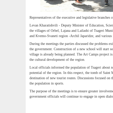
Representatives of the executive and legislative branches 
Levan Kharatishvili - Deputy Minister of Education, Scien
the villages of Orbel, Lajana and Lailashi of Tsageri Mu
and Kvemo-Svaneti region -Archil Japaridze, and various
During the meetings the parties discussed the problems exis
the government. Construction of a new school will start so
village is already being planned. The Art Camps project i
the cultural development of the region.
Local officials informed the population of Tsageri about ne
potential of the region. In this respect, the tomb of Sai
destination of new tourist routes. Discussions focused on 
the population in sports.
The purpose of the meetings is to ensure greater involvem
government officials will continue to engage in open dial