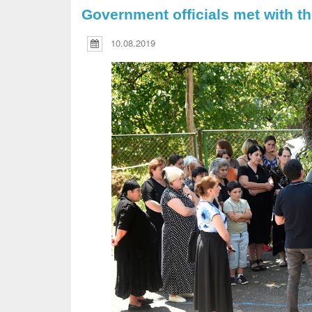
Government officials met with th
10.08.2019