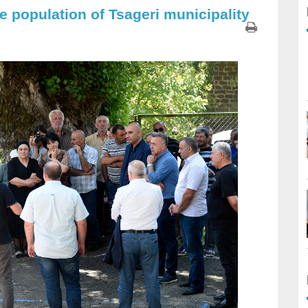
e population of Tsageri municipality