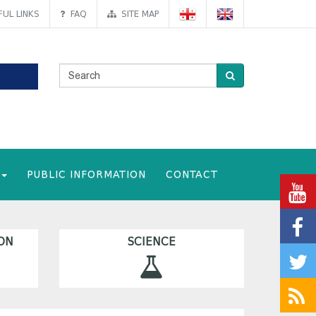
UL LINKS
FAQ
SITE MAP
PUBLIC INFORMATION
CONTACT
ON
SCIENCE