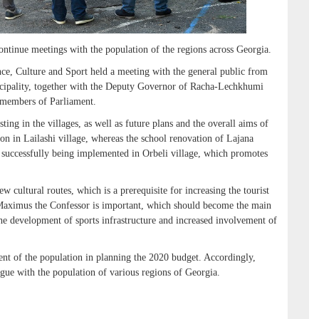
continue meetings with the population of the regions across Georgia.
ce, Culture and Sport held a meeting with the general public from
nicipality, together with the Deputy Governor of Racha-Lechkhumi
 members of Parliament.
ting in the villages, as well as future plans and the overall aims of
on in Lailashi village, whereas the school renovation of Lajana
s successfully being implemented in Orbeli village, which promotes
w cultural routes, which is a prerequisite for increasing the tourist
nt Maximus the Confessor is important, which should become the main
the development of sports infrastructure and increased involvement of
ent of the population in planning the 2020 budget. Accordingly,
ogue with the population of various regions of Georgia.