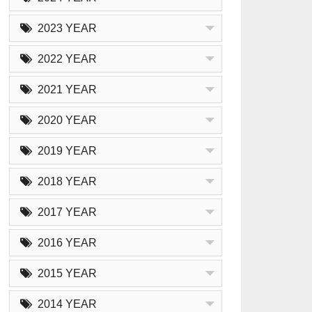
2023 YEAR
2022 YEAR
2021 YEAR
2020 YEAR
2019 YEAR
2018 YEAR
2017 YEAR
2016 YEAR
2015 YEAR
2014 YEAR