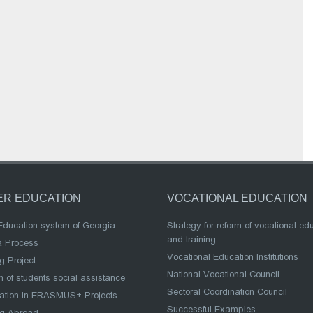
ER EDUCATION
VOCATIONAL EDUCATION
Education system of Georgia
Strategy for reform of vocational ed
and training
a Process
Vocational Education Institutions
g Project
National Vocational Council
 of students social assistance
Sectoral Coordination Council
pation in ERASMUS+ Projects
Successful Examples
ng Abroad