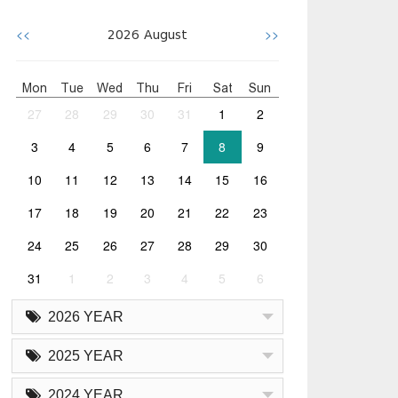
<<
>>
2026
August
Mon
Tue
Wed
Thu
Fri
Sat
Sun
27
28
29
30
31
1
2
3
4
5
6
7
8
9
10
11
12
13
14
15
16
17
18
19
20
21
22
23
24
25
26
27
28
29
30
31
1
2
3
4
5
6
2026 YEAR
2025 YEAR
2024 YEAR