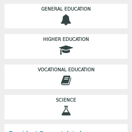
GENERAL EDUCATION
HIGHER EDUCATION
VOCATIONAL EDUCATION
SCIENCE