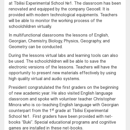
at Tbilisi Experimental School №1. The classroom has been
renovated and equipped by the company Geocell. It is
provided with modern technological equipments. Teachers
will be able to monitor the working process of the
schoolchildren virtually.
In multifunctional classrooms the lessons of English,
Georgian, Chemistry, Biology, Physics, Geography, and
Geometry can be conducted.
During the lessons virtual labs and learning tools can also
be used. The schoolchildren will be able to save the
electronic versions of the lessons. Teachers will have the
opportunity to present new materials effectively by using
high quality virtual and audio systems.
President congratulated the first graders on the beginning
of new academic year. He also visited English language
classroom and spoke with volunteer teacher Christopher
Minora who is co-teaching English language with Georgian
st
counterpart from the 1
grade at Tbilisi Experimental
School №1. First graders have been provided with net-
books “Buki”. Special educational programs and cognitive
games are installed in these net-books.