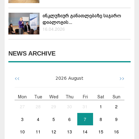
ინკლუზიურ განათლებაზე საჯარო
დიალოგის...
16.04.2026
NEWS ARCHIVE
<<
>>
2026
August
Mon
Tue
Wed
Thu
Fri
Sat
Sun
27
28
29
30
31
1
2
3
4
5
6
7
8
9
10
11
12
13
14
15
16