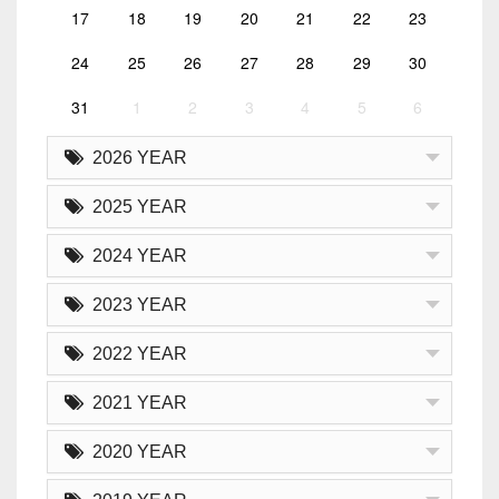
17
18
19
20
21
22
23
24
25
26
27
28
29
30
31
1
2
3
4
5
6
2026 YEAR
2025 YEAR
2024 YEAR
2023 YEAR
2022 YEAR
2021 YEAR
2020 YEAR