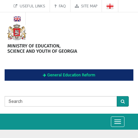
USEFUL LINKS
FAQ
SITE MAP
General Education Reform
Toggle
navigation