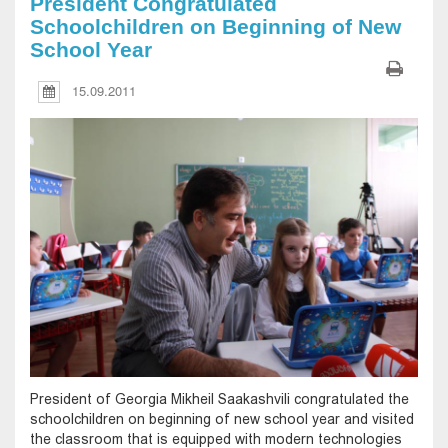
President Congratulated
Schoolchildren on Beginning of New
School Year
15.09.2011
President of Georgia Mikheil Saakashvili congratulated the
schoolchildren on beginning of new school year and visited
the classroom that is equipped with modern technologies