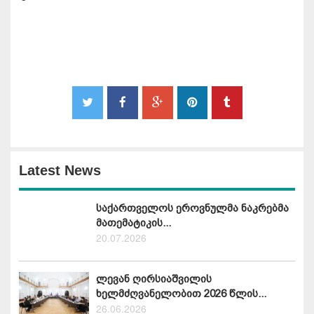
Latest News
საქართველოს ეროვნულმა ნაკრებმა
მათემატიკის...
20.07.2026
ლევან ღირსიაშვილის
ხელმძღვანელობით 2026 წლის...
26.06.2026