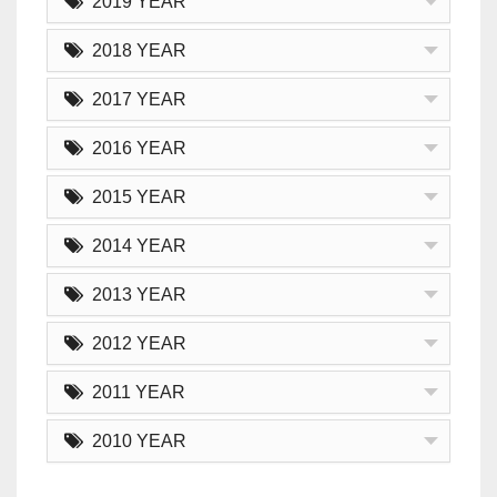
2019 YEAR
2018 YEAR
2017 YEAR
2016 YEAR
2015 YEAR
2014 YEAR
2013 YEAR
2012 YEAR
2011 YEAR
2010 YEAR