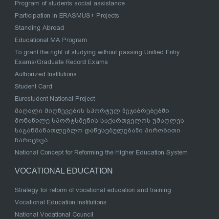
Program of students social assistance
Participation in ERASMUS+ Projects
Standing Abroad
Educational MA Program
To grant the right of studying without passing Unified Entry
Exams/Graduate Record Exams
Authorized Institutions
Student Card
Eurostudent National Project
მაღალი მიღწევების სპორტულ შეჯიბრებებში
მონაწილე სპორტსმენის საქართველოს უმაღლეს
საგანმანათლებლო დაწესებულებაში პირობითი
ჩარიცხვა
National Concept for Reforming the Higher Education System
VOCATIONAL EDUCATION
Strategy for reform of vocational education and training
Vocational Education Institutions
National Vocational Council