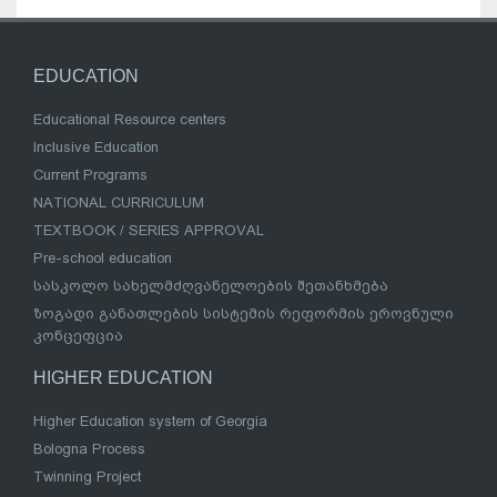
EDUCATION
Educational Resource centers
Inclusive Education
Current Programs
NATIONAL CURRICULUM
TEXTBOOK / SERIES APPROVAL
Pre-school education
სასკოლო სახელმძღვანელოების შეთანხმება
ზოგადი განათლების სისტემის რეფორმის ეროვნული
კონცეფცია
HIGHER EDUCATION
Higher Education system of Georgia
Bologna Process
Twinning Project