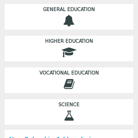
GENERAL EDUCATION
HIGHER EDUCATION
VOCATIONAL EDUCATION
SCIENCE