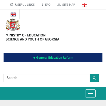
USEFUL LINKS
FAQ
SITE MAP
General Education Reform
Toggle
navigation