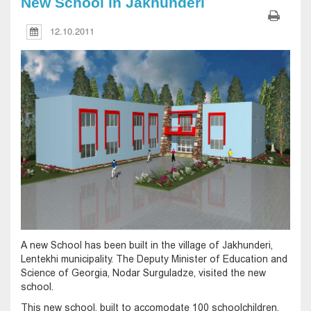
New School in Jakhunderi
12.10.2011
A new School has been built in the village of Jakhunderi,
Lentekhi municipality. The Deputy Minister of Education and
Science of Georgia, Nodar Surguladze, visited the new
school.
This new school, built to accomodate 100 schoolchildren,