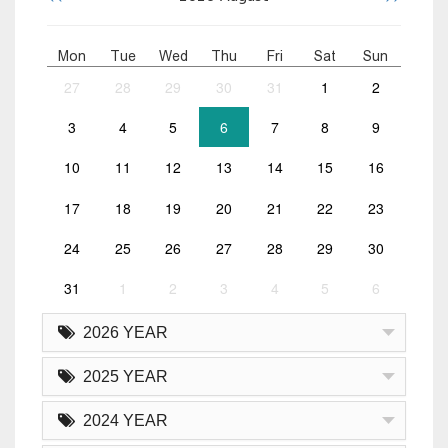
Mon
Tue
Wed
Thu
Fri
Sat
Sun
27
28
29
30
31
1
2
3
4
5
6
7
8
9
10
11
12
13
14
15
16
17
18
19
20
21
22
23
24
25
26
27
28
29
30
31
1
2
3
4
5
6
2026 YEAR
2025 YEAR
2024 YEAR