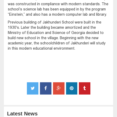
was constructed in compliance with modern standards. The
school’s science lab has been equipped in by the program
“Einstein,” and also has a modern computer lab and library.
Previous building of Jakhunderi School were built in the
1930's. Later the building became amortized and the
Ministry of Education and Science of Georgia decided to
build new school in the village. Beginning with the new
academic year, the schoolchildren of Jakhunderi will study
in this modern educational environment.
Latest News