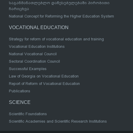
საგანმანათლებლო დაწესებულებაში პირობითი
ჩარიცხვა
National Concept for Reforming the Higher Education System
VOCATIONAL EDUCATION
Strategy for reform of vocational education and training
Vocational Education Institutions
National Vocational Council
Sectoral Coordination Council
Successful Examples
Law of Georgia on Vocational Education
Report of Reform of Vocational Education
Publications
SCIENCE
Scientific Foundations
Scientific Academies and Scientific Research Institutions