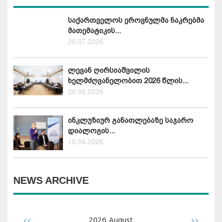
საქართველოს ეროვნულმა ნაკრებმა
მათემატიკის...
20.07.2026
ლევან ღირსიაშვილის
ხელმძღვანელობით 2026 წლის...
26.06.2026
ინკლუზიურ განათლებაზე საჯარო
დიალოგის...
16.04.2026
NEWS ARCHIVE
<<
>>
2026
August