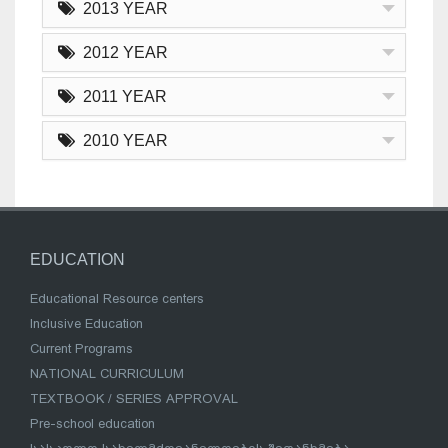
2013 YEAR
2012 YEAR
2011 YEAR
2010 YEAR
EDUCATION
Educational Resource centers
Inclusive Education
Current Programs
NATIONAL CURRICULUM
TEXTBOOK / SERIES APPROVAL
Pre-school education