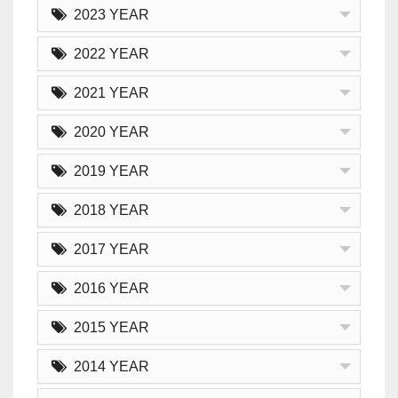
2023 YEAR
2022 YEAR
2021 YEAR
2020 YEAR
2019 YEAR
2018 YEAR
2017 YEAR
2016 YEAR
2015 YEAR
2014 YEAR