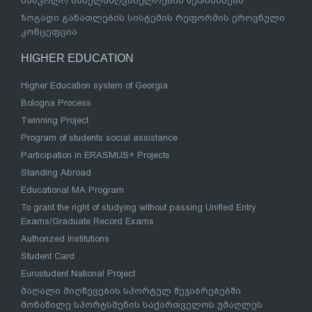
სასკოლო სახელმძღვანელოების შეთანხმება
ზოგადი განათლების სისტემის რეფორმის ეროვნული
კონცეფცია
HIGHER EDUCATION
Higher Education system of Georgia
Bologna Process
Twinning Project
Program of students social assistance
Participation in ERASMUS+ Projects
Standing Abroad
Educational MA Program
To grant the right of studying without passing Unified Entry
Exams/Graduate Record Exams
Authorized Institutions
Student Card
Eurostudent National Project
მაღალი მიღწევების სპორტულ შეჯიბრებებში
მონაწილე სპორტსმენის საქართველოს უმაღლეს