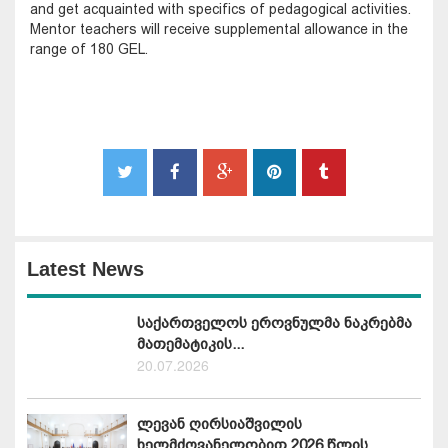
and get acquainted with specifics of pedagogical activities.
Mentor teachers will receive supplemental allowance in the
range of 180 GEL.
Latest News
საქართველოს ეროვნულმა ნაკრებმა
მათემატიკის...
20.07.2026
ლევან ღირსიაშვილის
ხელმძღვანელობით 2026 წლის...