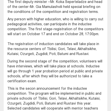
The first deputy minister –Mr. Koka Seperteladze and head
of the center-Mr. Gia Mamulashvili held special briefing on
the conditions of the competition and registration terms.
Any person with higher education, who is willing to carry out
pedagogical activities, can participate in the inductee
competition. The first stage-registration of the competitors
will start on October 17 and end on October 28, 17:00pm.
The registration of induction candidates will take place in
the resource centers of Tbilisi, Gori, Telavi, Akhaltsikhe,
Kutaisi, Ozurgeti, Zugdidi, Poti, Batumi and Rustavi.
During the second stage of the competition, volunteers will
have interviews, which will take place at schools. Inductee
will go through 1 year probation period at public and private
schools, after which they will be authorized to take a
certification exam.
This is the secon announcement for the inductee
competition. The program will be implemented in public and
private schools of Tbilisi, Gori, Telavi, Akhaltsikhe, Kutaisi,
Ozurgeti, Zugdidi, Poti, Batumi and Rustavi this year.
Selected candidates will cooperate with mentor teachers