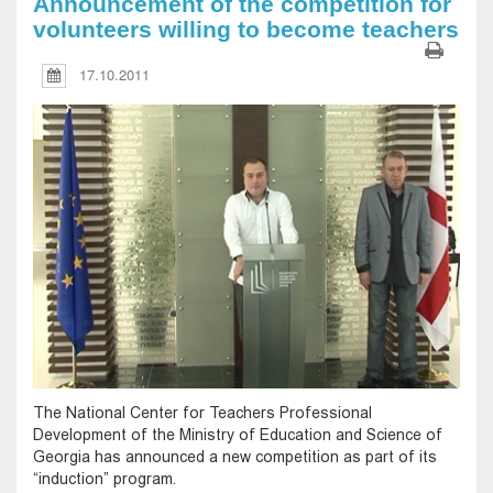
Announcement of the competition for
volunteers willing to become teachers
17.10.2011
The National Center for Teachers Professional
Development of the Ministry of Education and Science of
Georgia has announced a new competition as part of its
“induction” program.