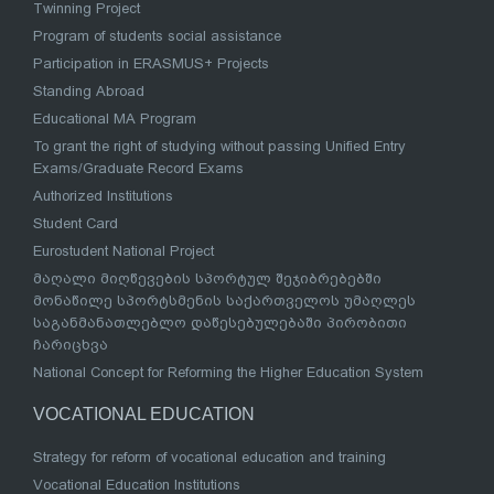
Twinning Project
Program of students social assistance
Participation in ERASMUS+ Projects
Standing Abroad
Educational MA Program
To grant the right of studying without passing Unified Entry
Exams/Graduate Record Exams
Authorized Institutions
Student Card
Eurostudent National Project
მაღალი მიღწევების სპორტულ შეჯიბრებებში
მონაწილე სპორტსმენის საქართველოს უმაღლეს
საგანმანათლებლო დაწესებულებაში პირობითი
ჩარიცხვა
National Concept for Reforming the Higher Education System
VOCATIONAL EDUCATION
Strategy for reform of vocational education and training
Vocational Education Institutions