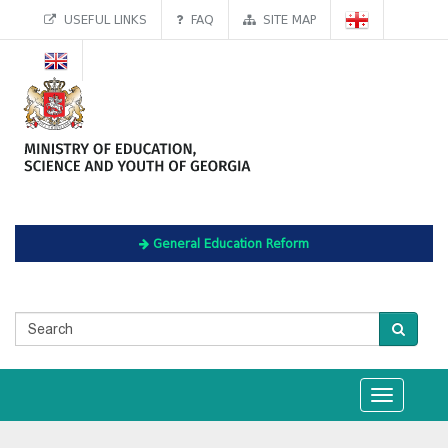
USEFUL LINKS
FAQ
SITE MAP
General Education Reform
Toggle
navigation