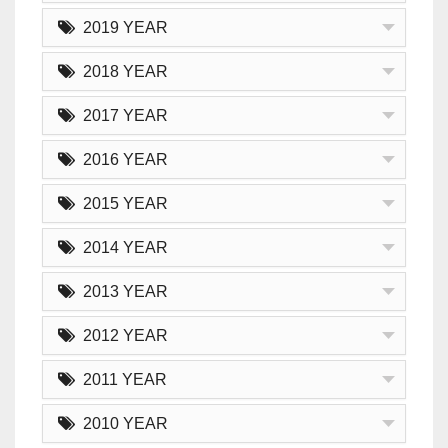
2019 YEAR
2018 YEAR
2017 YEAR
2016 YEAR
2015 YEAR
2014 YEAR
2013 YEAR
2012 YEAR
2011 YEAR
2010 YEAR