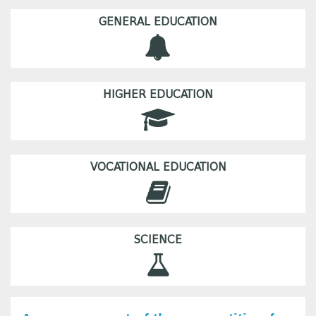
GENERAL EDUCATION
HIGHER EDUCATION
VOCATIONAL EDUCATION
SCIENCE