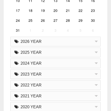
10
11
12
13
14
15
16
17
18
19
20
21
22
23
24
25
26
27
28
29
30
31
1
2
3
4
5
6
2026 YEAR
2025 YEAR
2024 YEAR
2023 YEAR
2022 YEAR
2021 YEAR
2020 YEAR