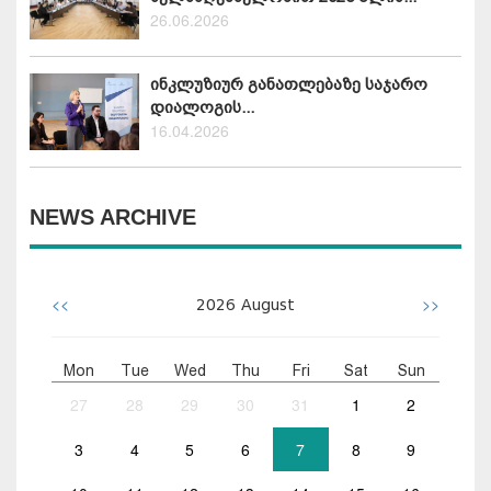
26.06.2026
ინკლუზიურ განათლებაზე საჯარო
დიალოგის...
16.04.2026
NEWS ARCHIVE
<<
>>
2026
August
Mon
Tue
Wed
Thu
Fri
Sat
Sun
27
28
29
30
31
1
2
3
4
5
6
7
8
9