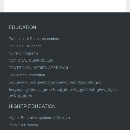
EDUCATION
Educational Resource centers
Inclusive Education
Current Programs
NATIONAL CURRICULUM
TEXTBOOK / SERIES APPROVAL
Pre-school education
სასკოლო სახელმძღვანელოების შეთანხმება
ზოგადი განათლების სისტემის რეფორმის ეროვნული
კონცეფცია
HIGHER EDUCATION
Higher Education system of Georgia
Bologna Process