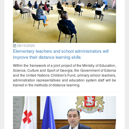
28/10/2020
Elementary teachers and school administrators will
improve their distance learning skills
Within the framework of a joint project of the Ministry of Education,
Science, Culture and Sport of Georgia, the Government of Estonia
and the United Nations Children's Fund, primary school teachers,
administration representatives and education system staff will be
trained in the methods of distance learning.