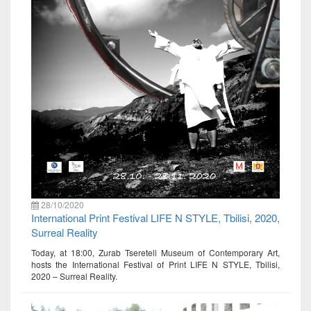
28/10/2020
International Print Festival LIFE N STYLE, Tbilisi, 2020,
Surreal Reality
Today, at 18:00, Zurab Tsereteli Museum of Contemporary Art,
hosts the International Festival of Print LIFE N STYLE, Tbilisi,
2020 – Surreal Reality.