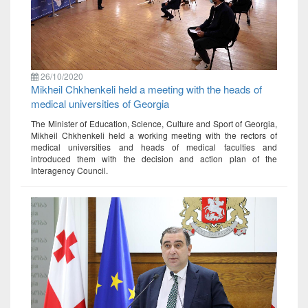
26/10/2020
Mikheil Chkhenkeli held a meeting with the heads of
medical universities of Georgia
The Minister of Education, Science, Culture and Sport of Georgia,
Mikheil Chkhenkeli held a working meeting with the rectors of
medical universities and heads of medical faculties and
introduced them with the decision and action plan of the
Interagency Council.