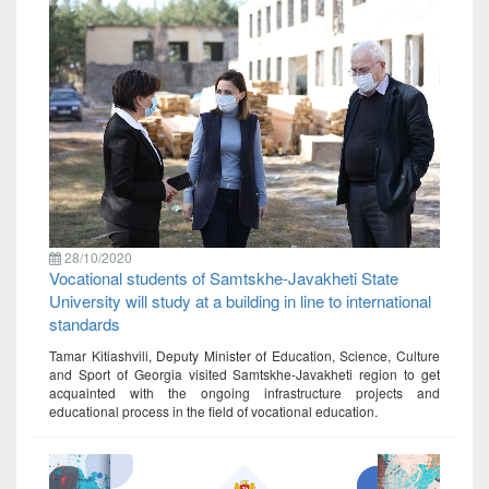
28/10/2020
Vocational students of Samtskhe-Javakheti State
University will study at a building in line to international
standards
Tamar Kitiashvili, Deputy Minister of Education, Science, Culture
and Sport of Georgia visited Samtskhe-Javakheti region to get
acquainted with the ongoing infrastructure projects and
educational process in the field of vocational education.