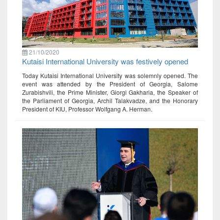
21/10/2020
Kutaisi International University was festively opened
Today Kutaisi International University was solemnly opened. The
event was attended by the President of Georgia, Salome
Zurabishvili, the Prime Minister, Giorgi Gakharia, the Speaker of
the Parliament of Georgia, Archil Talakvadze, and the Honorary
President of KIU, Professor Wolfgang A. Herman.