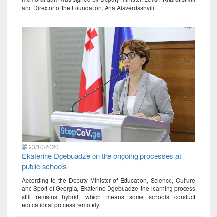
and Director of the Foundation, Ana Alaverdashvili.
23/10/2020
Ekaterine Dgebuadze on the ongoing processes at
public schools
According to the Deputy Minister of Education, Science, Culture
and Sport of Georgia, Ekaterine Dgebuadze, the learning process
still remains hybrid, which means some schools conduct
educational process remotely.