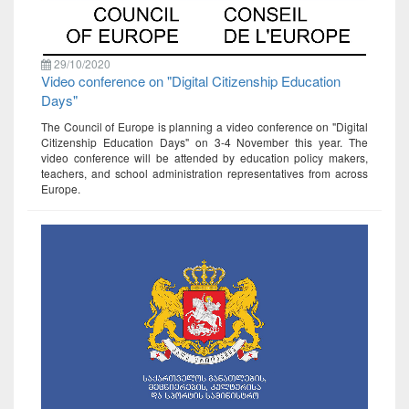
29/10/2020
Video conference on "Digital Citizenship Education
Days"
The Council of Europe is planning a video conference on "Digital
Citizenship Education Days" on 3-4 November this year. The
video conference will be attended by education policy makers,
teachers, and school administration representatives from across
Europe.