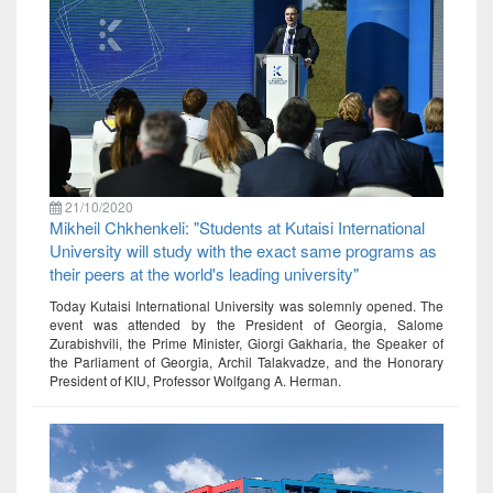
21/10/2020
Mikheil Chkhenkeli: "Students at Kutaisi International
University will study with the exact same programs as
their peers at the world's leading university"
Today Kutaisi International University was solemnly opened. The
event was attended by the President of Georgia, Salome
Zurabishvili, the Prime Minister, Giorgi Gakharia, the Speaker of
the Parliament of Georgia, Archil Talakvadze, and the Honorary
President of KIU, Professor Wolfgang A. Herman.