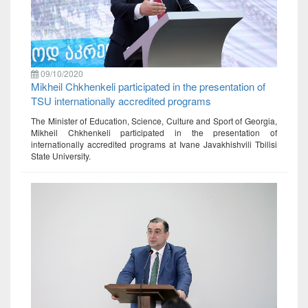
09/10/2020
Mikheil Chkhenkeli participated in the presentation of
TSU internationally accredited programs
The Minister of Education, Science, Culture and Sport of Georgia,
Mikheil Chkhenkeli participated in the presentation of
internationally accredited programs at Ivane Javakhishvili Tbilisi
State University.