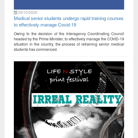
29/10/2020
Medical senior students undergo rapid training courses
to effectively manage Covid-19
Owing to the decision of the Interagency Coordinating Council
headed by the Prime Minister, to effectively manage the COVID-19
situation in the country, the process of retraining senior medical
students has commenced.