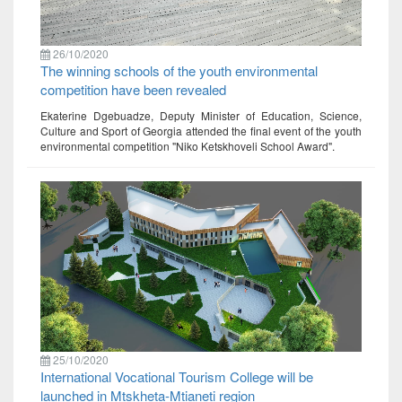
26/10/2020
The winning schools of the youth environmental
competition have been revealed
Ekaterine Dgebuadze, Deputy Minister of Education, Science,
Culture and Sport of Georgia attended the final event of the youth
environmental competition "Niko Ketskhoveli School Award".
25/10/2020
International Vocational Tourism College will be
launched in Mtskheta-Mtianeti region