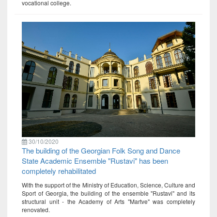
vocational college.
30/10/2020
The building of the Georgian Folk Song and Dance
State Academic Ensemble "Rustavi" has been
completely rehabilitated
With the support of the Ministry of Education, Science, Culture and
Sport of Georgia, the building of the ensemble "Rustavi" and its
structural unit - the Academy of Arts "Martve" was completely
renovated.