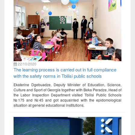
22/10/2020
The learning process is carried out in full compliance
with the safety norms in Tbilisi public schools
Ekaterine Dgebuadze, Deputy Minister of Education, Science,
Culture and Sport of Georgia together with Beka Peradze, Head of
the Labor Inspection Department visited Tbilisi Public Schools
№175 and №45 and got acquainted with the epidomological
situation at general educational institutions.