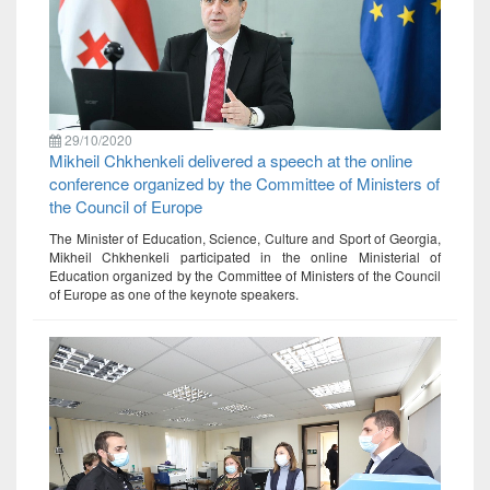
29/10/2020
Mikheil Chkhenkeli delivered a speech at the online
conference organized by the Committee of Ministers of
the Council of Europe
The Minister of Education, Science, Culture and Sport of Georgia,
Mikheil Chkhenkeli participated in the online Ministerial of
Education organized by the Committee of Ministers of the Council
of Europe as one of the keynote speakers.