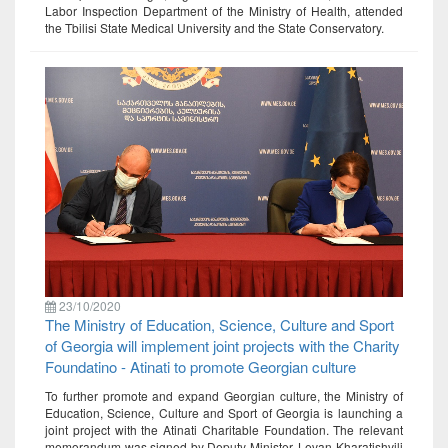
Labor Inspection Department of the Ministry of Health, attended
the Tbilisi State Medical University and the State Conservatory.
23/10/2020
The Ministry of Education, Science, Culture and Sport
of Georgia will implement joint projects with the Charity
Foundatino - Atinati to promote Georgian culture
To further promote and expand Georgian culture, the Ministry of
Education, Science, Culture and Sport of Georgia is launching a
joint project with the Atinati Charitable Foundation. The relevant
memorandum was signed by Deputy Minister, Levan Kharatishvili