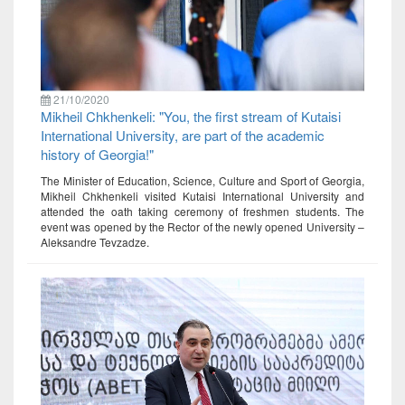
21/10/2020
Mikheil Chkhenkeli: "You, the first stream of Kutaisi
International University, are part of the academic
history of Georgia!"
The Minister of Education, Science, Culture and Sport of Georgia,
Mikheil Chkhenkeli visited Kutaisi International University and
attended the oath taking ceremony of freshmen students. The
event was opened by the Rector of the newly opened University –
Aleksandre Tevzadze.