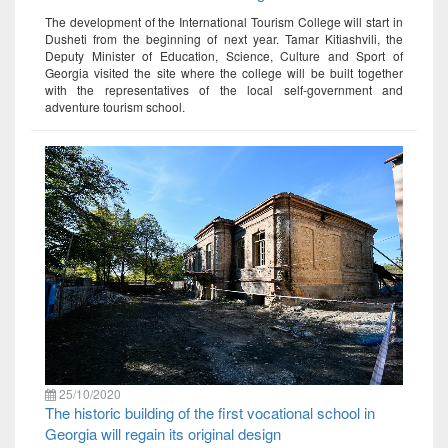
The development of the International Tourism College will start in
Dusheti from the beginning of next year. Tamar Kitiashvili, the
Deputy Minister of Education, Science, Culture and Sport of
Georgia visited the site where the college will be built together
with the representatives of the local self-government and
adventure tourism school.
25/10/2020
The historic building of the first vocational school in
Georgia will regain its original design