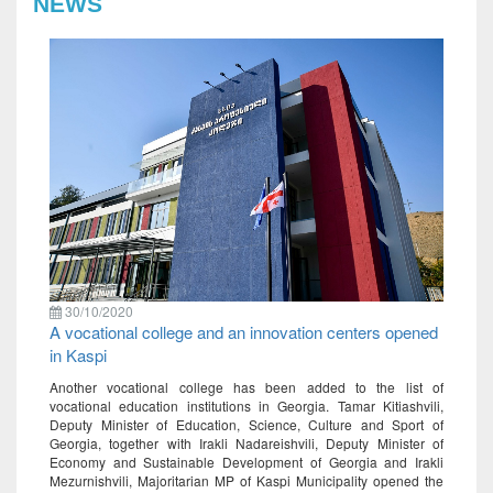
NEWS
30/10/2020
A vocational college and an innovation centers opened
in Kaspi
Another vocational college has been added to the list of
vocational education institutions in Georgia. Tamar Kitiashvili,
Deputy Minister of Education, Science, Culture and Sport of
Georgia, together with Irakli Nadareishvili, Deputy Minister of
Economy and Sustainable Development of Georgia and Irakli
Mezurnishvili, Majoritarian MP of Kaspi Municipality opened the