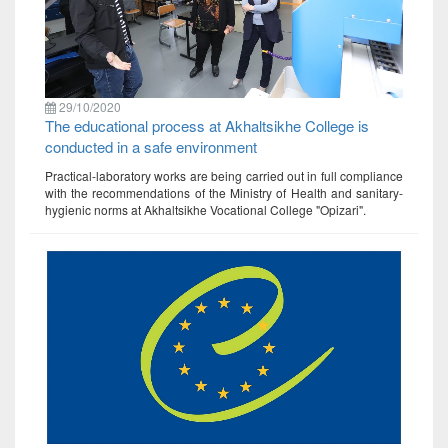
29/10/2020
The educational process at Akhaltsikhe College is
conducted in a safe environment
Practical-laboratory works are being carried out in full compliance
with the recommendations of the Ministry of Health and sanitary-
hygienic norms at Akhaltsikhe Vocational College "Opizari".