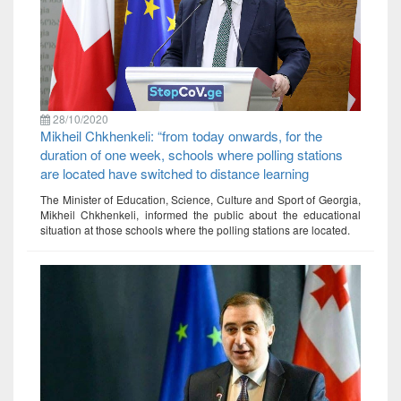
28/10/2020
Mikheil Chkhenkeli: “from today onwards, for the
duration of one week, schools where polling stations
are located have switched to distance learning
The Minister of Education, Science, Culture and Sport of Georgia,
Mikheil Chkhenkeli, informed the public about the educational
situation at those schools where the polling stations are located.