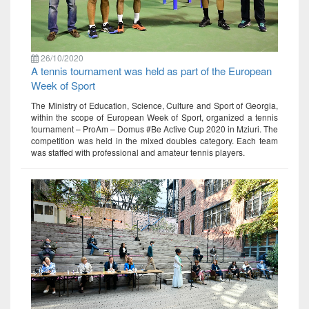
26/10/2020
A tennis tournament was held as part of the European
Week of Sport
The Ministry of Education, Science, Culture and Sport of Georgia,
within the scope of European Week of Sport, organized a tennis
tournament – ProAm – Domus #Be Active Cup 2020 in Mziuri. The
competition was held in the mixed doubles category. Each team
was staffed with professional and amateur tennis players.