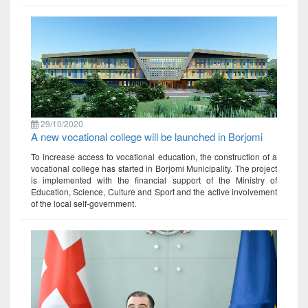
29/10/2020
A new vocational college will be launched in Borjomi
To increase access to vocational education, the construction of a
vocational college has started in Borjomi Municipality. The project
is implemented with the financial support of the Ministry of
Education, Science, Culture and Sport and the active involvement
of the local self-government.