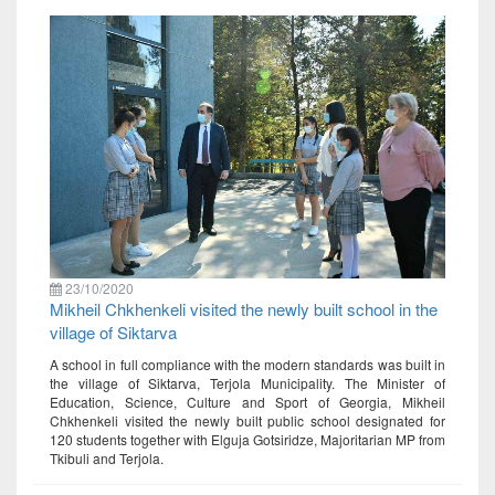
23/10/2020
Mikheil Chkhenkeli visited the newly built school in the
village of Siktarva
A school in full compliance with the modern standards was built in
the village of Siktarva, Terjola Municipality. The Minister of
Education, Science, Culture and Sport of Georgia, Mikheil
Chkhenkeli visited the newly built public school designated for
120 students together with Elguja Gotsiridze, Majoritarian MP from
Tkibuli and Terjola.