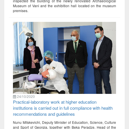
inspected the building of the newly renovated Archaeological
Museum of Vani and the exhibition hall located on the museum
premises.
24/10/2020
Practical-laboratory work at higher education
institutions is carried out in full compliance with health
recommendations and guidelines
Nunu Mitskevichi, Deputy Minister of Education, Science, Culture
and Sport of Georgia, together with Beka Peradze, Head of the