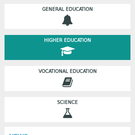
GENERAL EDUCATION
HIGHER EDUCATION
VOCATIONAL EDUCATION
SCIENCE