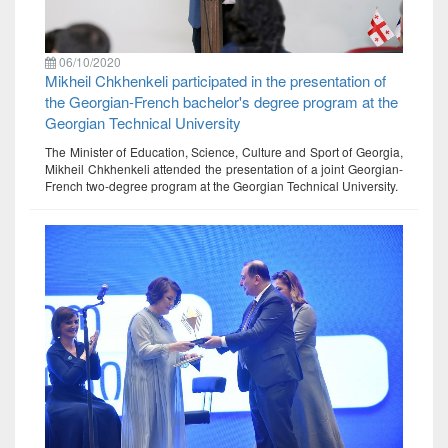
06/10/2020
Mikheil Chkhenkeli participated in the presentation of
the Georgian-French bachelor's degree program at the
Georgian Technical University
The Minister of Education, Science, Culture and Sport of Georgia,
Mikheil Chkhenkeli attended the presentation of a joint Georgian-
French two-degree program at the Georgian Technical University.