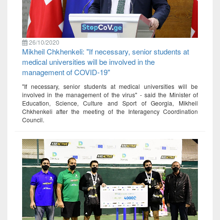
26/10/2020
Mikheil Chkhenkeli: "If necessary, senior students at
medical universities will be involved in the
management of COVID-19"
"If necessary, senior students at medical universities will be
involved in the management of the virus" - said the Minister of
Education, Science, Culture and Sport of Georgia, Mikheil
Chkhenkeli after the meeting of the Interagency Coordination
Council.