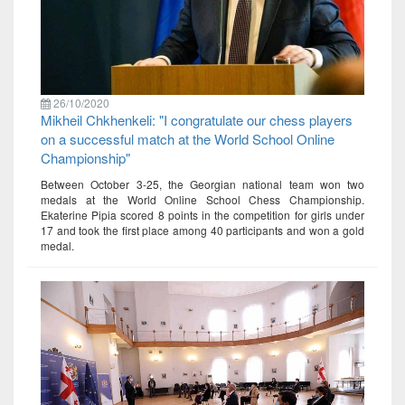
26/10/2020
Mikheil Chkhenkeli: "I congratulate our chess players
on a successful match at the World School Online
Championship"
Between October 3-25, the Georgian national team won two
medals at the World Online School Chess Championship.
Ekaterine Pipia scored 8 points in the competition for girls under
17 and took the first place among 40 participants and won a gold
medal.