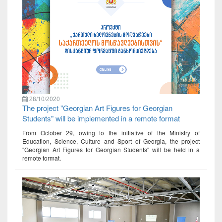
28/10/2020
The project "Georgian Art Figures for Georgian
Students" will be implemented in a remote format
From October 29, owing to the initiative of the Ministry of
Education, Science, Culture and Sport of Georgia, the project
"Georgian Art Figures for Georgian Students" will be held in a
remote format.