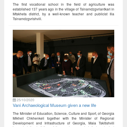
The first vocational school in the field of agriculture was
established 137 years ago in the village of Tsinamdzgvriantkari in
Mtskheta district, by a well-known teacher and publicist Ilia
Tsinamdzgvrishvili.
25/10/2020
Vani Archaeological Museum given a new life
The Minister of Education, Science, Culture and Sport, of Georgia
Mikheil Chkhenkeli together with the Minister of Regional
Development and Infrastructure of Georgia, Maia Tskitishvili