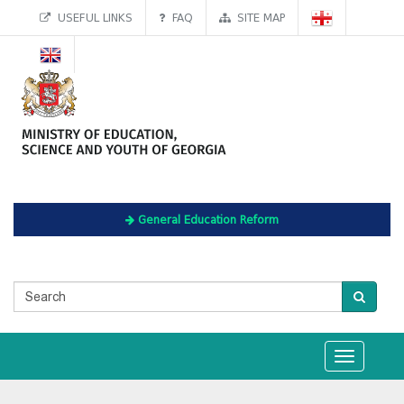
USEFUL LINKS
FAQ
SITE MAP
General Education Reform
Toggle
navigation