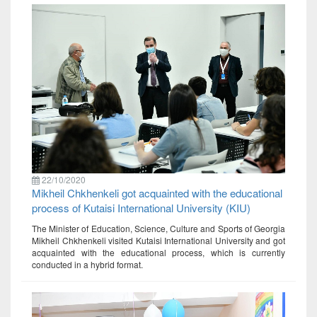
22/10/2020
Mikheil Chkhenkeli got acquainted with the educational
process of Kutaisi International University (KIU)
The Minister of Education, Science, Culture and Sports of Georgia
Mikheil Chkhenkeli visited Kutaisi International University and got
acquainted with the educational process, which is currently
conducted in a hybrid format.